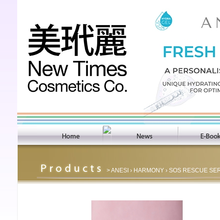
>
ANESI
›
HARMONY
› SOS RESCUE SE