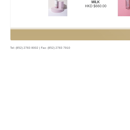
MILK
HKD $660.00
Tel: (852) 2783 8002 | Fax: (852) 2783 7910