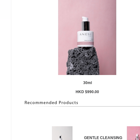
30ml
HKD $990.00
GENTLE CLEANSING