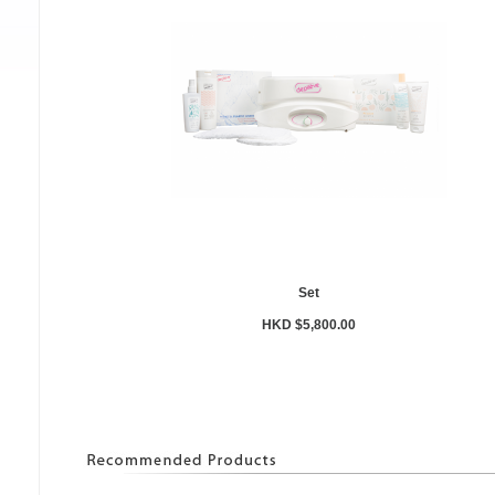
Set
HKD $5,800.00