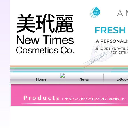
>
depileve
›
Kit Set Product
› Paraffin Kit