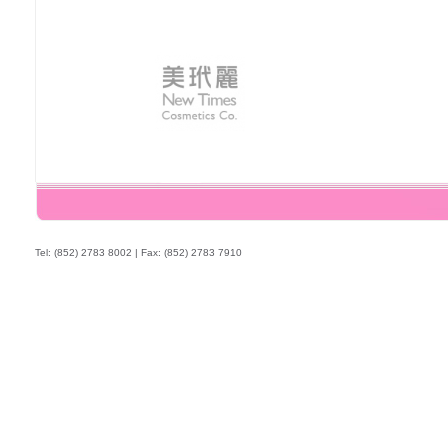
Tel: (852) 2783 8002 | Fax: (852) 2783 7910