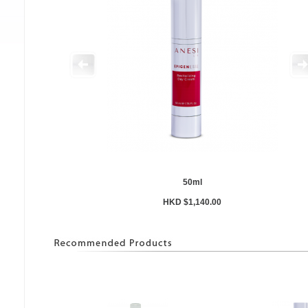
50ml
HKD $1,140.00