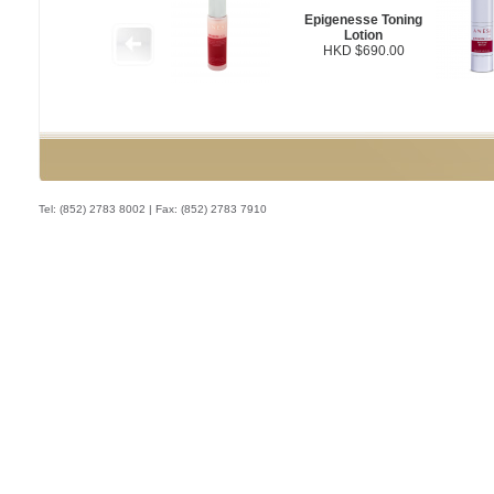
Epigenesse Toning
Lotion
HKD $690.00
Tel: (852) 2783 8002 | Fax: (852) 2783 7910