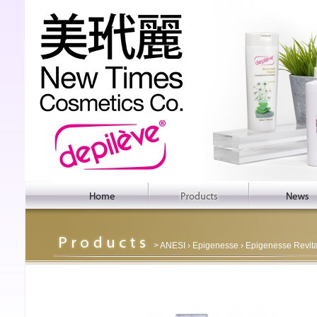
>
ANESI
›
Epigenesse
› Epigenesse Revit