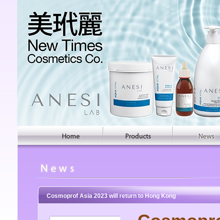
Cosmoprof Asia 2023 will return to Hong Kong