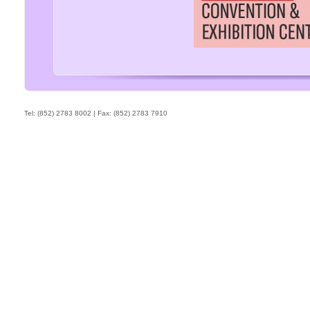
Tel: (852) 2783 8002 | Fax: (852) 2783 7910