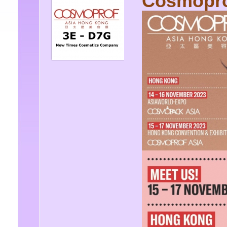
Cosmopro