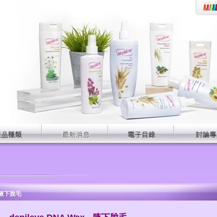
 - 腋下脫毛