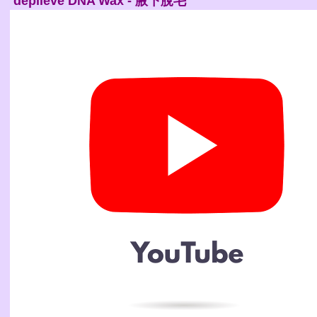
depileve DNA Wax - 腋下脫毛