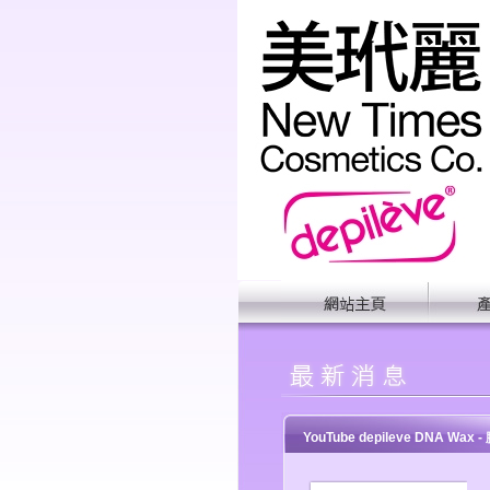
YouTube depileve DNA Wax