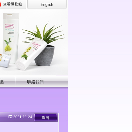
2021-11-24
返回